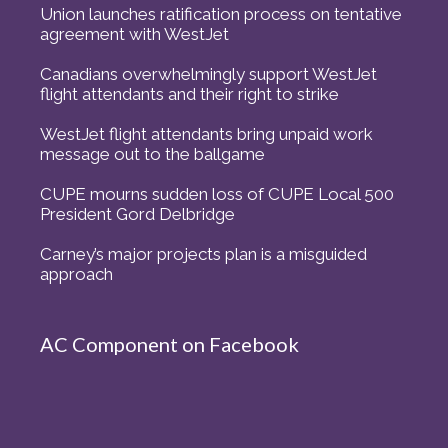
Union launches ratification process on tentative
agreement with WestJet
Canadians overwhelmingly support WestJet
flight attendants and their right to strike
WestJet flight attendants bring unpaid work
message out to the ballgame
CUPE mourns sudden loss of CUPE Local 500
President Gord Delbridge
Carney’s major projects plan is a misguided
approach
AC Component on Facebook