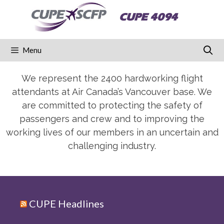
CUPE 4094
Menu
We represent the 2400 hardworking flight
attendants at Air Canada’s Vancouver base. We
are committed to protecting the safety of
passengers and crew and to improving the
working lives of our members in an uncertain and
challenging industry.
CUPE Headlines