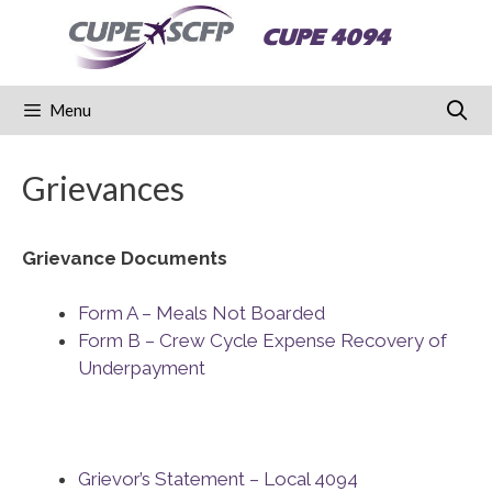
Skip
CUPE 4094
to
content
Menu
Grievances
Grievance Documents
Form A – Meals Not Boarded
Form B – Crew Cycle Expense Recovery of
Underpayment
Grievor’s Statement – Local 4094