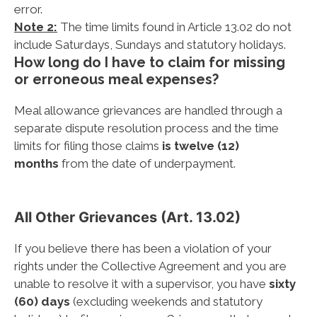
error.
Note 2:
The time limits found in Article 13.02 do not
include Saturdays, Sundays and statutory holidays.
How long do I have to claim for missing
or erroneous meal expenses?
Meal allowance grievances are handled through a
separate dispute resolution process and the time
limits for filing those claims
is twelve (12)
months
from the date of underpayment.
All Other Grievances (Art. 13.02)
If you believe there has been a violation of your
rights under the Collective Agreement and you are
unable to resolve it with a supervisor, you have
sixty
(60) days
(excluding weekends and statutory