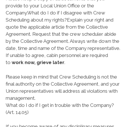
provide to your Local Union Office or the
Company.
What do I do if I disagree with Crew
Scheduling about my rights?
Explain your right and
quote the applicable article from the Collective
Agreement. Request that the crew scheduler abide
by the Collective Agreement. Always write down the
date, time and name of the Company representative.
If unable to agree, cabin personnel are required
to
work now, grieve later
.
Please keep in mind that Crew Scheduling is not the
final authority on the Collective Agreement, and your
Union representatives will address all violations with
management.
What do I do if I get in trouble with the Company?
(Art. 14.05)
If you become aware of any disciplinary measures