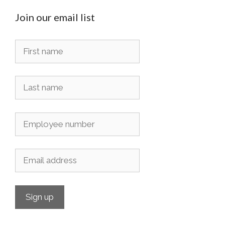
Join our email list