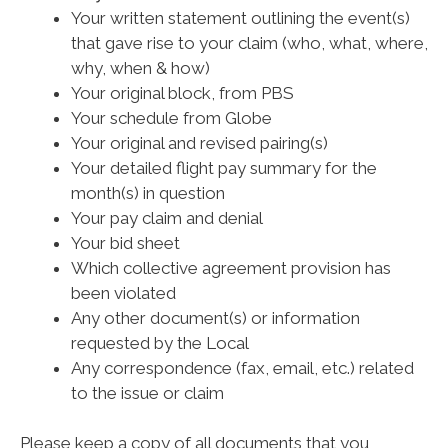
Your written statement outlining the event(s)
that gave rise to your claim (who, what, where,
why, when & how)
Your original block, from PBS
Your schedule from Globe
Your original and revised pairing(s)
Your detailed flight pay summary for the
month(s) in question
Your pay claim and denial
Your bid sheet
Which collective agreement provision has
been violated
Any other document(s) or information
requested by the Local
Any correspondence (fax, email, etc.) related
to the issue or claim
Please keep a copy of all documents that you