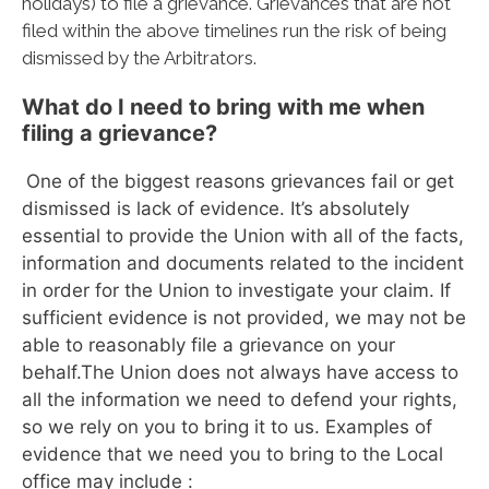
holidays) to file a grievance. Grievances that are not
filed within the above timelines run the risk of being
dismissed by the Arbitrators.
What do I need to bring with me when
filing a grievance?
One of the biggest reasons grievances fail or get
dismissed is lack of evidence. It’s absolutely
essential to provide the Union with all of the facts,
information and documents related to the incident
in order for the Union to investigate your claim. If
sufficient evidence is not provided, we may not be
able to reasonably file a grievance on your
behalf.The Union does not always have access to
all the information we need to defend your rights,
so we rely on you to bring it to us. Examples of
evidence that we need you to bring to the Local
office may include :