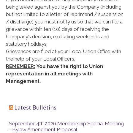
being levied against you by the Company (including
but not limited to a letter of reprimand / suspension
/ discharge) you must notify us so that we can file a
grievance within ten (10) days of receiving the
Company’s decision, excluding weekends and
statutory holidays.
Grievances are filed at your Local Union Office with
the help of your Local Officers.
REMEMBER:
You have the right to Union
representation in all meetings with
Management.
Latest Bulletins
September 4th 2026 Membership Special Meeting
- Bylaw Amendment Proposal