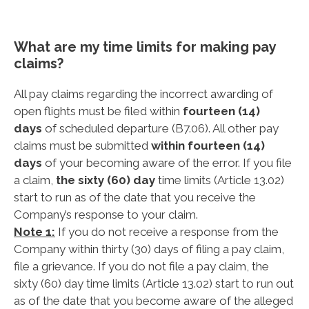
What are my time limits for making pay
claims?
All pay claims regarding the incorrect awarding of
open flights must be filed within
fourteen (14)
days
of scheduled departure (B7.06). All other pay
claims must be submitted
within fourteen (14)
days
of your becoming aware of the error. If you file
a claim,
the sixty (60) day
time limits (Article 13.02)
start to run as of the date that you receive the
Company’s response to your claim.
Note 1:
If you do not receive a response from the
Company within thirty (30) days of filing a pay claim,
file a grievance. If you do not file a pay claim, the
sixty (60) day time limits (Article 13.02) start to run out
as of the date that you become aware of the alleged