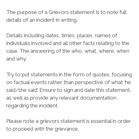
The purpose of a Grievors statement is to note full
details of an incident in writing.
Details including dates, times, places, names of
individuals involved and all other facts relating to the
case. The answering of the who, what, where, when
and why.
Try to put statements in the form of quotes, focusing
on factual events rather than perspective of what ‘he
said/she said’. Ensure to sign and date this statement,
as well as provide any relevant documentation
regarding the incident.
Please note a grievors statement is essential in order
to proceed with the grievance.