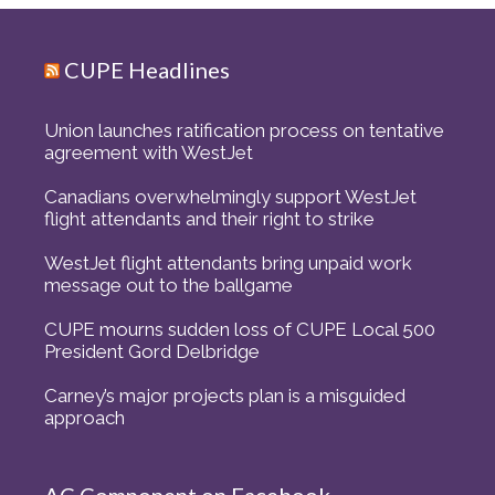
CUPE Headlines
Union launches ratification process on tentative
agreement with WestJet
Canadians overwhelmingly support WestJet
flight attendants and their right to strike
WestJet flight attendants bring unpaid work
message out to the ballgame
CUPE mourns sudden loss of CUPE Local 500
President Gord Delbridge
Carney’s major projects plan is a misguided
approach
AC Component on Facebook