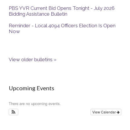
PBS YVR Current Bid Opens Tonight - July 2026
Bidding Assistance Bulletin
Reminder - Local 4094 Officers Election Is Open
Now
View older bulletins »
Upcoming Events
There are no upcoming events.
View Calendar